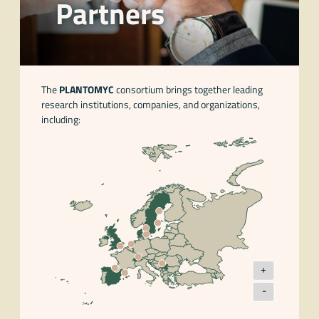
Partners
The
PLANTOMYC
consortium brings together leading
research institutions, companies, and organizations,
including:
+
-