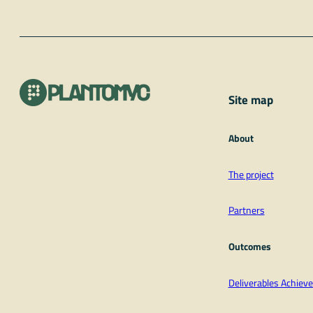
Site map
About
The project
Partners
Outcomes
Deliverables Achie