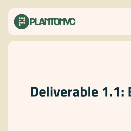
Skip
to
content
Deliverable 1.1: