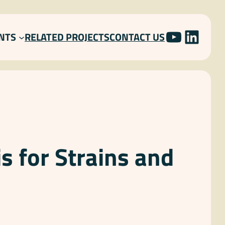
YOUTU
LINK
NTS
RELATED PROJECTS
CONTACT US
s for Strains and