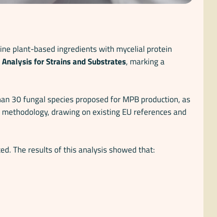
ne plant-based ingredients with mycelial protein
Analysis for Strains and Substrates
, marking a
than 30 fungal species proposed for MPB production, as
ry methodology, drawing on existing EU references and
ed. The results of this analysis showed that: