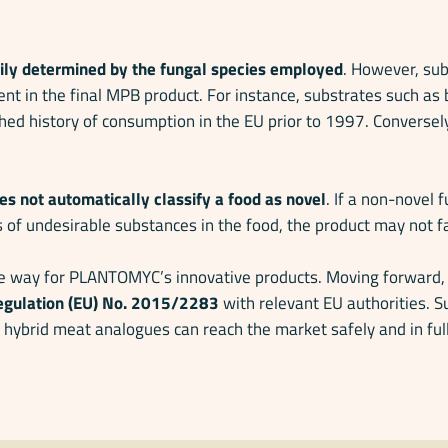
rily determined by the fungal species employed
. However, sub
ent in the final MPB product. For instance, substrates such as 
shed history of consumption in the EU prior to 1997. Conversely
es not automatically classify a food as novel
. If a non-novel 
s of undesirable substances in the food, the product may not fa
he way for PLANTOMYC’s innovative products. Moving forward, th
 Regulation (EU) No. 2015/2283
with relevant EU authorities. S
hybrid meat analogues can reach the market safely and in ful