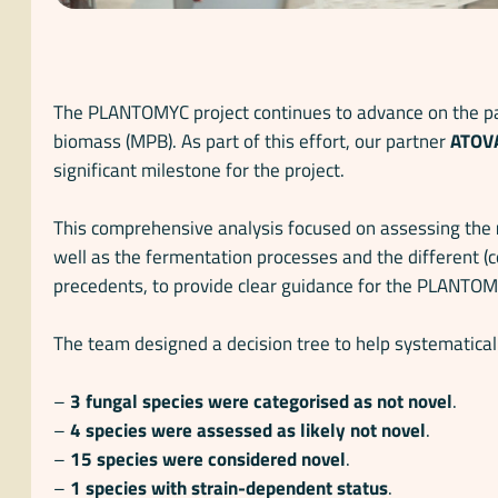
The PLANTOMYC project continues to advance on the pat
biomass (MPB). As part of this effort, our partner
ATOV
significant milestone for the project.
This comprehensive analysis focused on assessing the
well as the fermentation processes and the different (
precedents, to provide clear guidance for the PLANTO
The team designed a decision tree to help systematicall
–
3 fungal species were categorised as not novel
.
–
4 species were assessed as likely not novel
.
–
15 species were considered novel
.
–
1 species with strain-dependent status
.