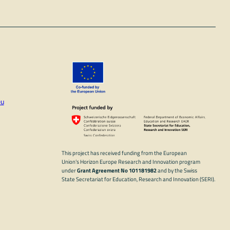
eu
In
ube
This project has received funding from the European
Union’s Horizon Europe Research and Innovation program
under
Grant Agreement No 101181982
and by the Swiss
State Secretariat for Education, Research and Innovation (SERI).