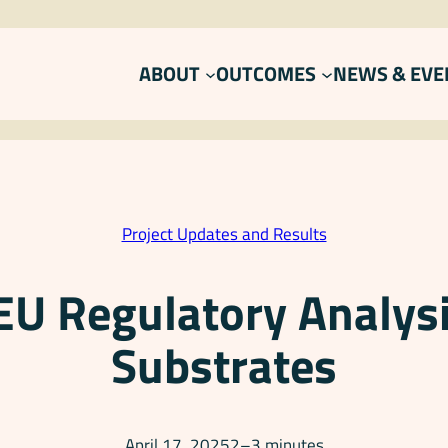
ABOUT
OUTCOMES
NEWS & EVE
Project Updates and Results
 EU Regulatory Analysi
Substrates
April 17, 2025
2–3 minutes