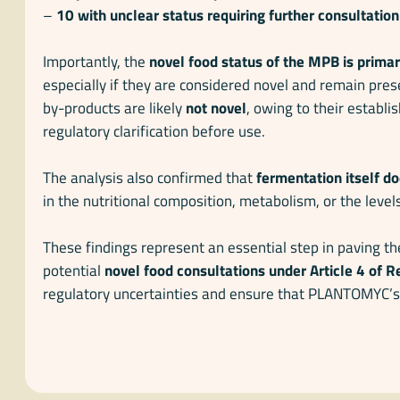
–
10 with unclear status requiring further consultation
Importantly, the
novel food status of the MPB is prima
especially if they are considered novel and remain pres
by-products are likely
not novel
, owing to their establi
regulatory clarification before use.
The analysis also confirmed that
fermentation itself do
in the nutritional composition, metabolism, or the level
These findings represent an essential step in paving t
potential
novel food consultations under Article 4 of
regulatory uncertainties and ensure that PLANTOMYC’s 