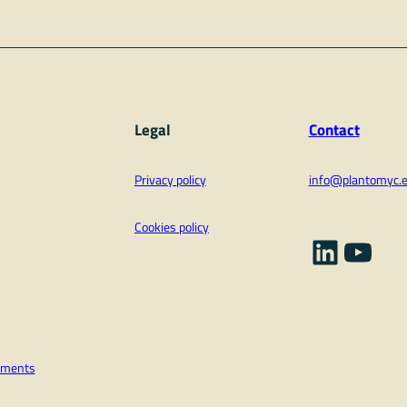
Legal
Contact
Privacy policy
info@plantomyc.
Cookies policy
Linked
YouT
vements