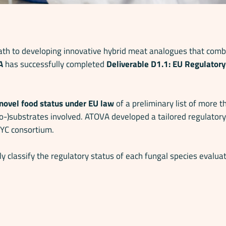
h to developing innovative hybrid meat analogues that combi
A
has successfully completed
Deliverable D1.1:
EU Regulatory 
novel food status under EU law
of a preliminary list of more 
co-)substrates involved. ATOVA developed a tailored regulato
MYC consortium.
y classify the regulatory status of each fungal species evaluat