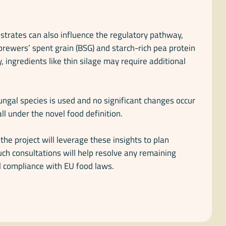
strates can also influence the regulatory pathway,
brewers’ spent grain (BSG) and starch-rich pea protein
, ingredients like thin silage may require additional
fungal species is used and no significant changes occur
ll under the novel food definition.
e project will leverage these insights to plan
uch consultations will help resolve any remaining
l compliance with EU food laws.