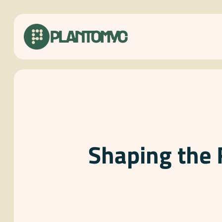
Skip
to
content
Shaping the 