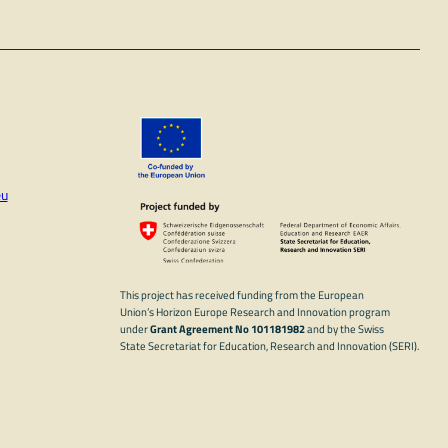
eu
In
ube
This project has received funding from the European
Union’s Horizon Europe Research and Innovation program
under
Grant Agreement No 101181982
and by the Swiss
State Secretariat for Education, Research and Innovation (SERI).