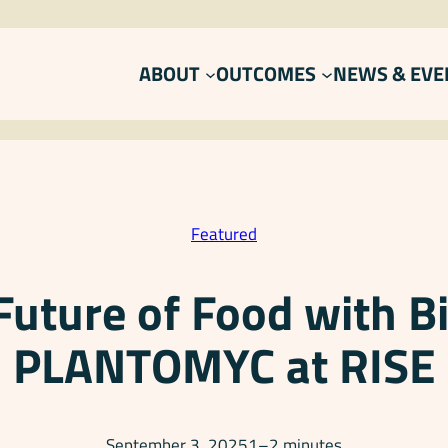
ABOUT
OUTCOMES
NEWS & EVE
Featured
Future of Food with B
PLANTOMYC at RISE
September 3, 2025
1–2 minutes