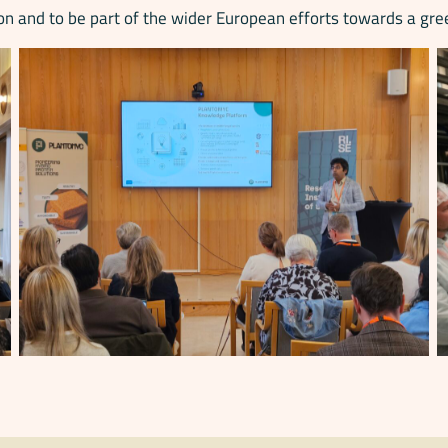
n and to be part of the wider European efforts towards a gre
No Caption