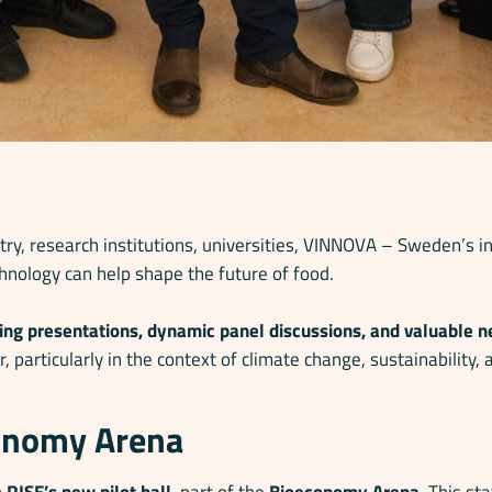
ry, research institutions, universities, VINNOVA – Sweden’s 
hnology can help shape the future of food.
ring presentations, dynamic panel discussions, and valuable 
r, particularly in the context of climate change, sustainabilit
conomy Arena
o
RISE’s new pilot hall
, part of the
Bioeconomy Arena
. This st