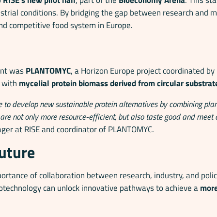
ustrial conditions. By bridging the gap between research and 
nd competitive food system in Europe.
vent was
PLANTOMYC
, a Horizon Europe project coordinated by
s with
mycelial protein biomass derived from circular substrat
 to develop new sustainable protein alternatives by combining plan
t are not only more resource-efficient, but also taste good and meet
ager at RISE and coordinator of PLANTOMYC.
future
ortance of collaboration between research, industry, and poli
otechnology can unlock innovative pathways to achieve a
more