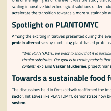
scaling innovative biotechnological solutions under ind
accelerate the transition towards a more sustainable a
Spotlight on PLANTOMYC
Among the exciting initiatives presented during the e
protein alternatives
by combining plant-based protein
“With PLANTOMYC, we want to show that it is possible
circular substrates. Our goal is to create products tha
content,
” explains
Vaskar Mukherjee
, project man
Towards a sustainable food 
The discussions held in Örnsköldsvik reaffirmed the imp
sector. Initiatives like PLANTOMYC demonstrate how bi
system
.