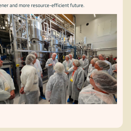
ener and more resource-efficient future.
No Caption