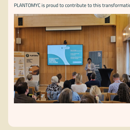
PLANTOMYC is proud to contribute to this transformatio
No Caption