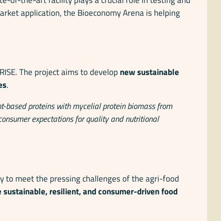
market application, the Bioeconomy Arena is helping
 RISE. The project aims to develop
new sustainable
es
.
t-based proteins with mycelial protein biomass from
 consumer expectations for quality and nutritional
cy to meet the pressing challenges of the agri-food
 sustainable, resilient, and consumer-driven food