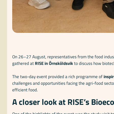
On 26–27 August, representatives from the food indust
gathered at
RISE in Örnsköldsvik
to discuss how biotec
The two-day event provided a rich programme of
inspi
challenges and opportunities facing the agri-food secto
efficient food.
A closer look at RISE’s Bioe
One of the highlights of the event was the study visit t