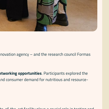
innovation agency – and the research council Formas
networking opportunities
. Participants explored the
y, and consumer demand for nutritious and resource-
ate-of-the-art facility plays a crucial role in testing and