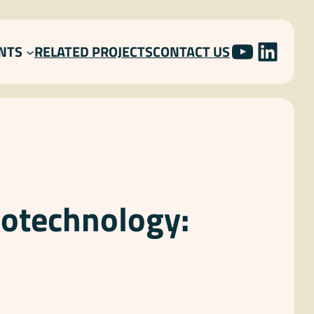
YOUTU
LINK
NTS
RELATED PROJECTS
CONTACT US
iotechnology: