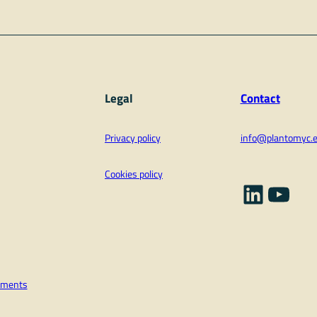
Legal
Contact
Privacy policy
info@plantomyc.
Cookies policy
Linked
YouT
vements