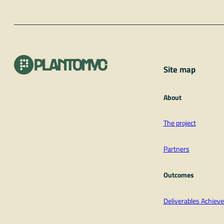
Site map
About
The project
Partners
Outcomes
Deliverables Achie